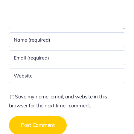
Save my name, email, and website in this
browser for the next time I comment.