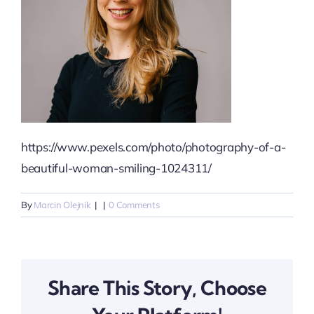
https://www.pexels.com/photo/photography-of-a-
beautiful-woman-smiling-1024311/
By
Marcin Olejnik
|
|
0 Comments
Share This Story, Choose