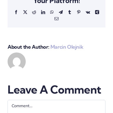
Your Platform!
Facebook
X
Reddit
LinkedIn
WhatsApp
Telegram
Tumblr
Pinterest
Vk
Xing
Email
About the Author:
Marcin Olejnik
Leave A Comment
Comment