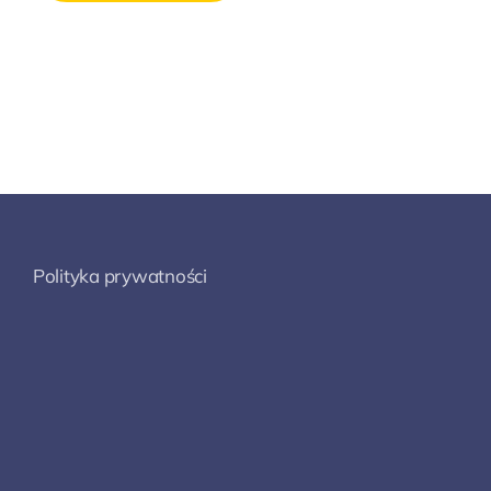
Polityka prywatności