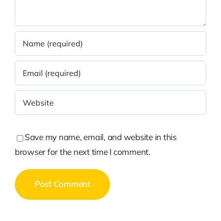
Save my name, email, and website in this
browser for the next time I comment.