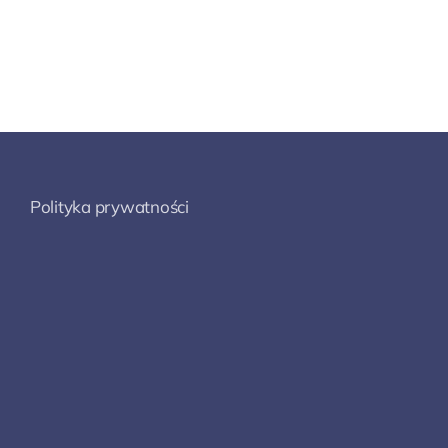
Polityka prywatności