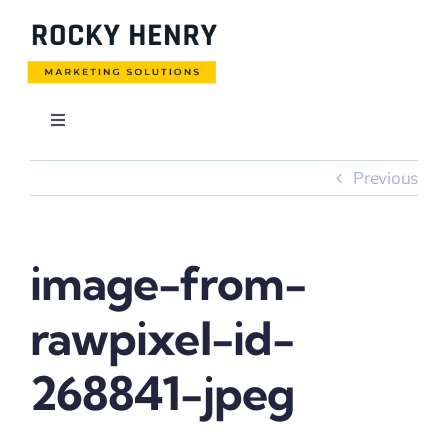
Skip
to
content
Toggle
Navigation
Usługi
Previous
Blog
image-from-
Realizacje
rawpixel-id-
Pobierz cennik
268841-jpeg
Kontakt