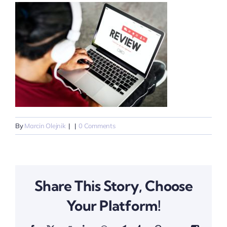
By
Marcin Olejnik
|
|
0 Comments
Share This Story, Choose
Your Platform!