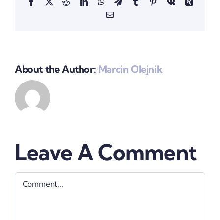
Facebook
X
Reddit
LinkedIn
WhatsApp
Telegram
Tumblr
Pinterest
Vk
Xing
Email
About the Author:
Marcin Olejnik
Leave A Comment
Comment