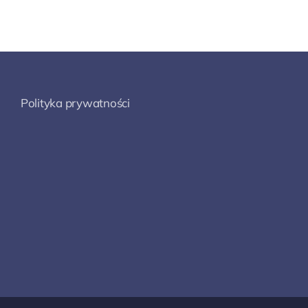
Polityka prywatności