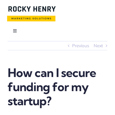
Skip
to
content
Toggle
Navigation
Usługi
Previous
Next
Blog
How can I secure
Realizacje
funding for my
Pobierz cennik
startup?
Kontakt