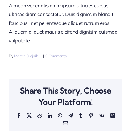
Aenean venenatis dolor ipsum ultricies cursus
ultrices diam consectetur. Duis dignissim blandit
faucibus. Inet pellentesque aliquet rutrum eros.
Aliquam aliquet mauris eleifend dignisim euismod
vulputate.
By
Marcin Olejnik
|
|
0 Comments
Share This Story, Choose
Your Platform!
Facebook
X
Reddit
LinkedIn
WhatsApp
Telegram
Tumblr
Pinterest
Vk
Xing
Email