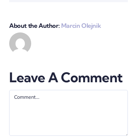
About the Author:
Marcin Olejnik
Leave A Comment
Comment