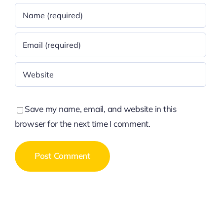
Save my name, email, and website in this
browser for the next time I comment.