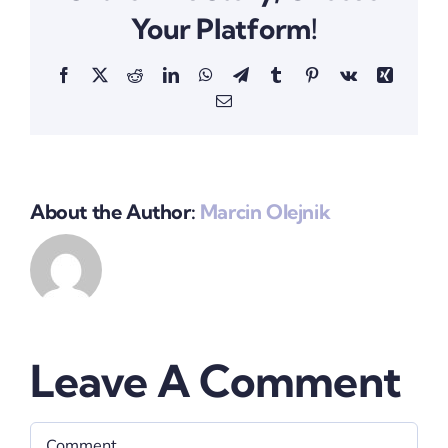
Your Platform!
Facebook
X
Reddit
LinkedIn
WhatsApp
Telegram
Tumblr
Pinterest
Vk
Xing
Email
About the Author:
Marcin Olejnik
Leave A Comment
Comment