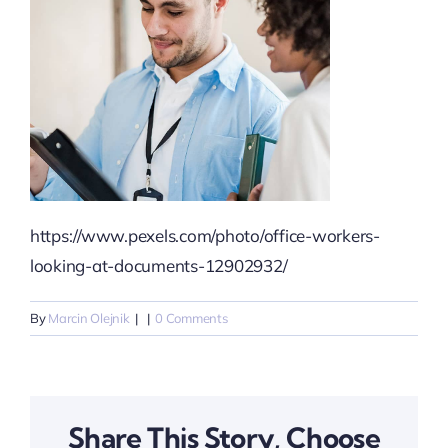
https://www.pexels.com/photo/office-workers-
looking-at-documents-12902932/
By
Marcin Olejnik
|
|
0 Comments
Share This Story, Choose