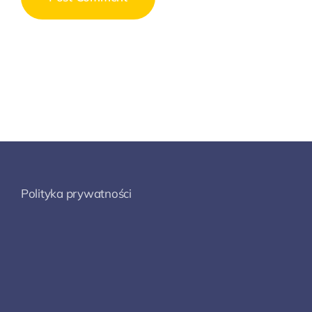
Polityka prywatności