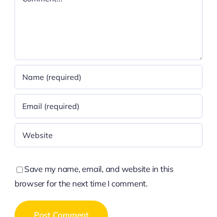
Save my name, email, and website in this
browser for the next time I comment.