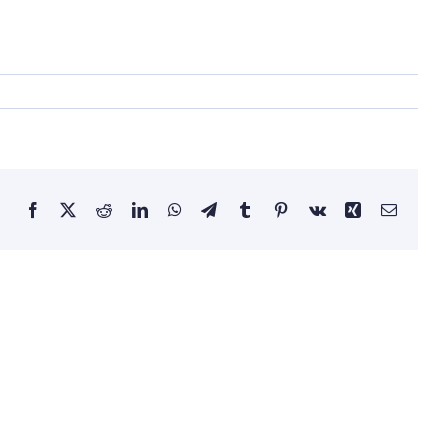
Facebook
X
Reddit
LinkedIn
WhatsApp
Telegram
Tumblr
Pinterest
Vk
Xing
Email