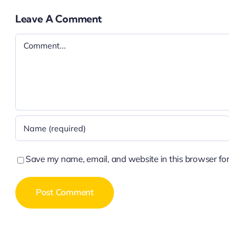
Leave A Comment
Comment
Save my name, email, and website in this browser for