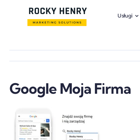
Skip
to
Usługi
content
Google Moja Firma