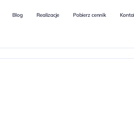
Blog
Realizacje
Pobierz cennik
Konta