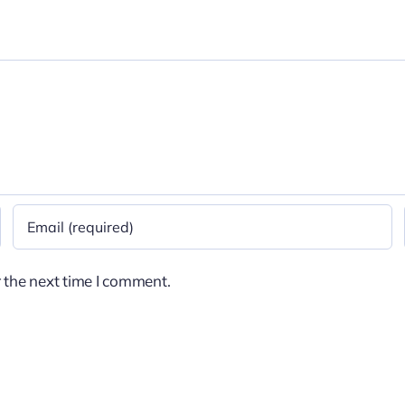
 the next time I comment.