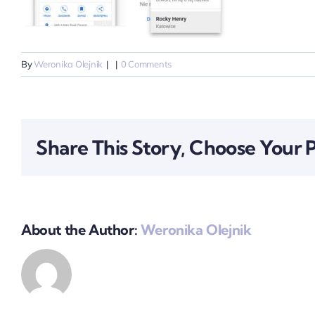
By
Weronika Olejnik
|
|
0 Comments
Share This Story, Choose Your 
About the Author:
Weronika Olejnik