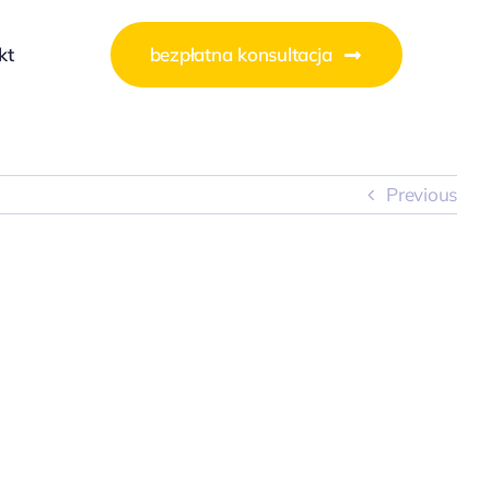
kt
bezpłatna konsultacja
Previous