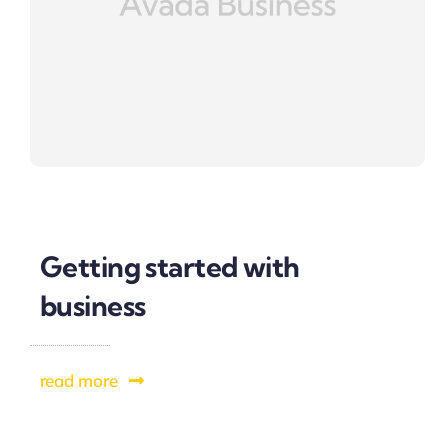
Getting started with
business
read more