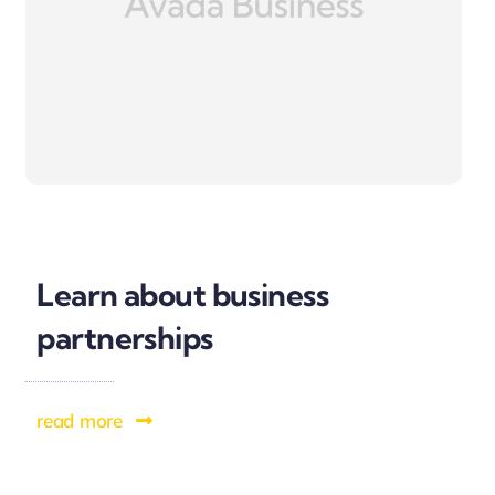
Learn about business
partnerships
read more