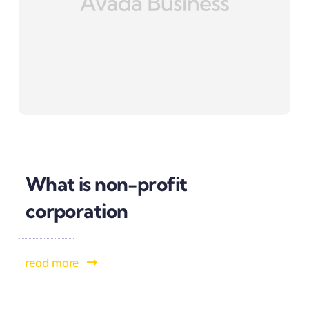
What is non-profit
corporation
read more