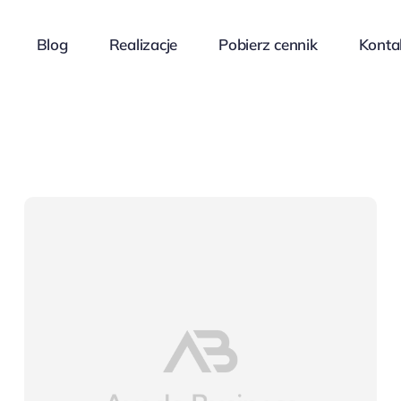
Blog
Realizacje
Pobierz cennik
Konta