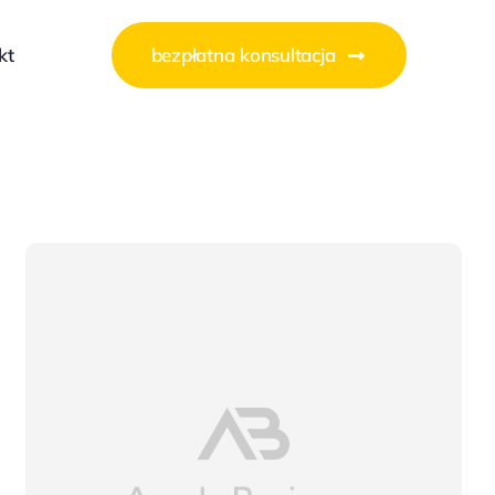
kt
bezpłatna konsultacja